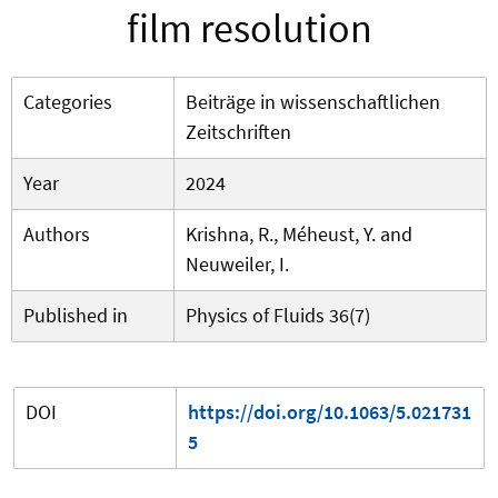
film resolution
Categories
Beiträge in wissenschaftlichen
Zeitschriften
Year
2024
Authors
Krishna, R., Méheust, Y. and
Neuweiler, I.
Published in
Physics of Fluids 36(7)
DOI
https://doi.org/10.1063/5.021731
5