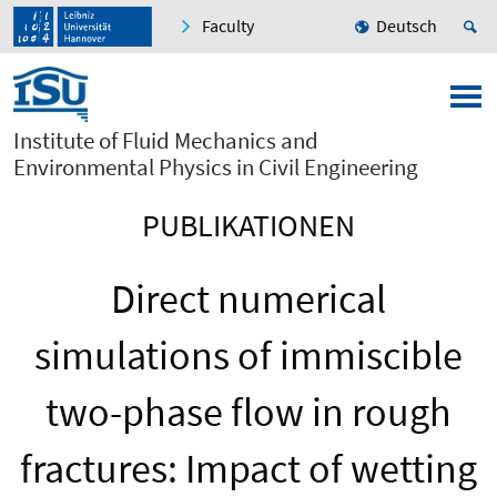
Faculty
Deutsch
Institute of Fluid Mechanics and
Environmental Physics in Civil Engineering
PUBLIKATIONEN
Direct numerical
simulations of immiscible
two-phase flow in rough
fractures: Impact of wetting