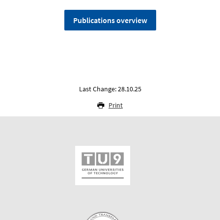
Publications overview
Last Change: 28.10.25
Print