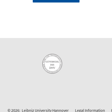
© 2026:
Leibniz University Hannover
Legal Information