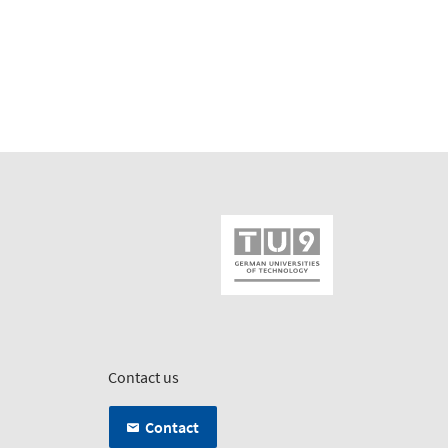
Contact us
Contact