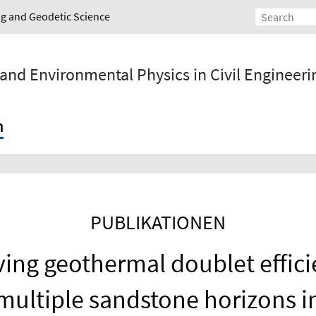
ing and Geodetic Science
 and Environmental Physics in Civil Engineeri
h
PUBLIKATIONEN
ing geothermal doublet effici
multiple sandstone horizons i