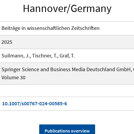
Hannover/Germany
Beiträge in wissenschaftlichen Zeitschriften
2025
Suilmann, J., Tischner, T., Graf, T.
Springer Science and Business Media Deutschland GmbH,
Volume 30
10.1007/s00767-024-00585-6
Publications overview