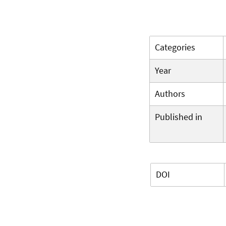
Categories
Year
Authors
Published in
DOI