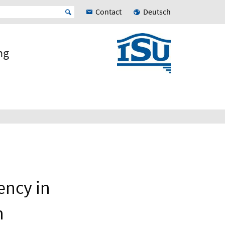
Contact
Deutsch
ng
ency in
n