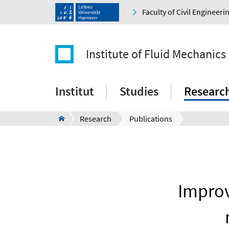
Faculty of Civil Engineer
Institute of Fluid Mechanics
Institut
Studies
Researc
Research
Publications
Improv