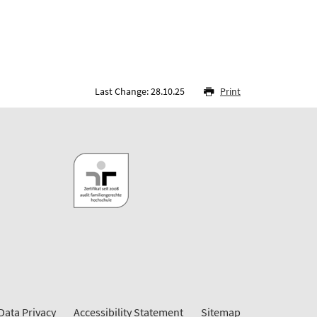
Last Change: 28.10.25
Print
Data Privacy
Accessibility Statement
Sitemap