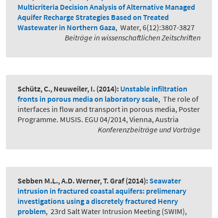
Multicriteria Decision Analysis of Alternative Managed
Aquifer Recharge Strategies Based on Treated
Wastewater in Northern Gaza
,
Water, 6(12):3807-3827
Beiträge in wissenschaftlichen Zeitschriften
Schütz, C., Neuweiler, I.
(2014):
Unstable infiltration
fronts in porous media on laboratory scale
,
The role of
interfaces in flow and transport in porous media, Poster
Programme. MUSIS. EGU 04/2014, Vienna, Austria
Konferenzbeiträge und Vorträge
Sebben M.L., A.D. Werner, T. Graf
(2014):
Seawater
intrusion in fractured coastal aquifers: prelimenary
investigations using a discretely fractured Henry
problem
,
23rd Salt Water Intrusion Meeting (SWIM),