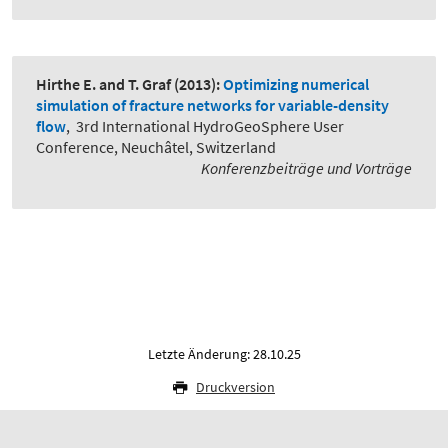
Hirthe E. and T. Graf
(2013):
Optimizing numerical
simulation of fracture networks for variable-density
flow
,
3rd International HydroGeoSphere User
Conference, Neuchâtel, Switzerland
Konferenzbeiträge und Vorträge
Letzte Änderung: 28.10.25
Druckversion