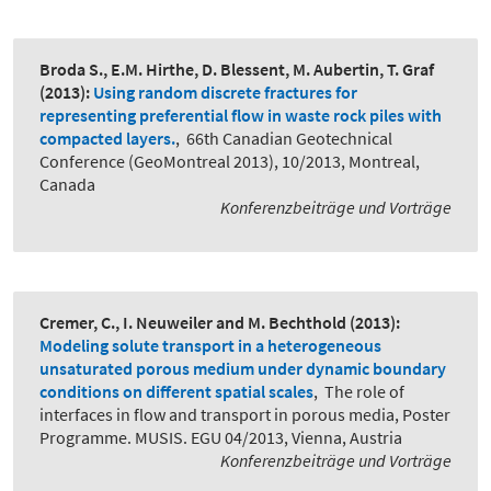
Broda S., E.M. Hirthe, D. Blessent, M. Aubertin, T. Graf
(2013):
Using random discrete fractures for
representing preferential flow in waste rock piles with
compacted layers.
,
66th Canadian Geotechnical
Conference (GeoMontreal 2013), 10/2013, Montreal,
Canada
Konferenzbeiträge und Vorträge
Cremer, C., I. Neuweiler and M. Bechthold
(2013):
Modeling solute transport in a heterogeneous
unsaturated porous medium under dynamic boundary
conditions on different spatial scales
,
The role of
interfaces in flow and transport in porous media, Poster
Programme. MUSIS. EGU 04/2013, Vienna, Austria
Konferenzbeiträge und Vorträge