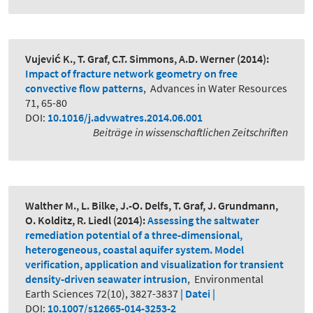
Vujević K., T. Graf, C.T. Simmons, A.D. Werner
(2014):
Impact of fracture network geometry on free
convective flow patterns
,
Advances in Water Resources
71, 65-80
DOI:
10.1016/j.advwatres.2014.06.001
Beiträge in wissenschaftlichen Zeitschriften
Walther M., L. Bilke, J.-O. Delfs, T. Graf, J. Grundmann,
O. Kolditz, R. Liedl
(2014):
Assessing the saltwater
remediation potential of a three-dimensional,
heterogeneous, coastal aquifer system. Model
verification, application and visualization for transient
density-driven seawater intrusion
,
Environmental
Earth Sciences 72(10), 3827-3837
| Datei |
DOI:
10.1007/s12665-014-3253-2