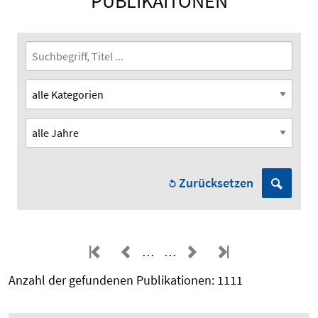
PUBLIKAITONEN
Zurücksetzen
…
…
Anzahl der gefundenen Publikationen: 1111