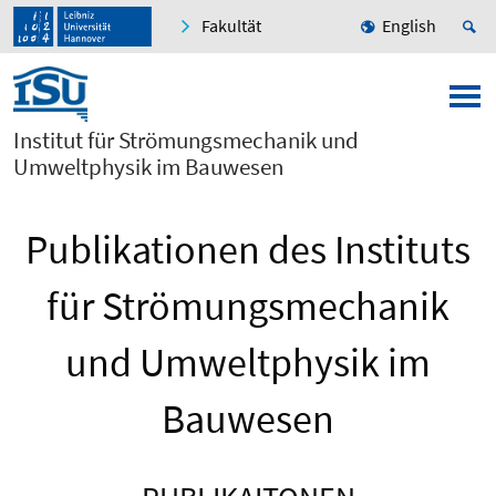
Fakultät
English
Institut für Strömungsmechanik und
Umweltphysik im Bauwesen
Publikationen des Instituts
für Strömungsmechanik
und Umweltphysik im
Bauwesen