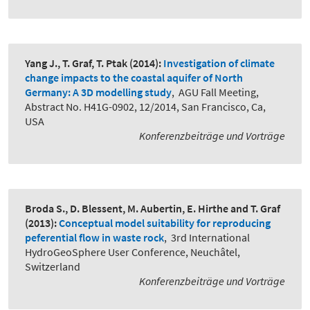
Yang J., T. Graf, T. Ptak
(2014):
Investigation of climate
change impacts to the coastal aquifer of North
Germany: A 3D modelling study
,
AGU Fall Meeting,
Abstract No. H41G-0902, 12/2014, San Francisco, Ca,
USA
Konferenzbeiträge und Vorträge
Broda S., D. Blessent, M. Aubertin, E. Hirthe and T. Graf
(2013):
Conceptual model suitability for reproducing
peferential flow in waste rock
,
3rd International
HydroGeoSphere User Conference, Neuchâtel,
Switzerland
Konferenzbeiträge und Vorträge