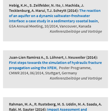
Hebig, K.H., S. Zeilfelder, N. Ito, I. Machida, J.
Tecklenburg, A. Marui, T.J. Scheytt
(2014):
The reaction
of an aquifer on a dynamic saltwater-freshwater
interface: a case study in a sedimentary coastal basin
,
GSA Annual Meeting, 10/2014, Vancouver, Kanada
Konferenzbeiträge und Vorträge
Juan-Lien Ramirez A., S. Löhnert, I. Neuweiler
(2014):
First steps towards the simulation of hydraulic fracture
propagation using the XFEM
,
Poster Programme,
CMWR 2014, 06/2014, Stuttgart, Germany
Konferenzbeiträge und Vorträge
Rahman, M. A., R. Rusteberg, M. S. Uddin, M. A. Saada, A.
Rabi, M. Sauter
(2014):
Impact Assessment and