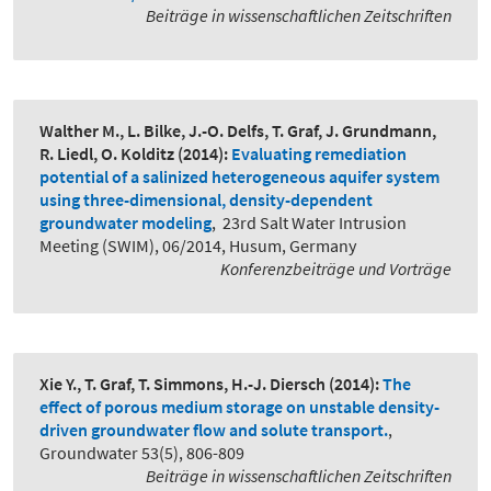
Beiträge in wissenschaftlichen Zeitschriften
Walther M., L. Bilke, J.-O. Delfs, T. Graf, J. Grundmann,
R. Liedl, O. Kolditz
(2014):
Evaluating remediation
potential of a salinized heterogeneous aquifer system
using three-dimensional, density-dependent
groundwater modeling
,
23rd Salt Water Intrusion
Meeting (SWIM), 06/2014, Husum, Germany
Konferenzbeiträge und Vorträge
Xie Y., T. Graf, T. Simmons, H.-J. Diersch
(2014):
The
effect of porous medium storage on unstable density-
driven groundwater flow and solute transport.
,
Groundwater 53(5), 806-809
Beiträge in wissenschaftlichen Zeitschriften