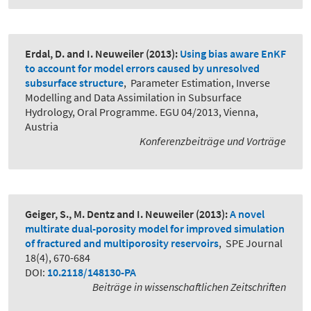
Erdal, D. and I. Neuweiler
(2013):
Using bias aware EnKF
to account for model errors caused by unresolved
subsurface structure
,
Parameter Estimation, Inverse
Modelling and Data Assimilation in Subsurface
Hydrology, Oral Programme. EGU 04/2013, Vienna,
Austria
Konferenzbeiträge und Vorträge
Geiger, S., M. Dentz and I. Neuweiler
(2013):
A novel
multirate dual-porosity model for improved simulation
of fractured and multiporosity reservoirs
,
SPE Journal
18(4), 670-684
DOI:
10.2118/148130-PA
Beiträge in wissenschaftlichen Zeitschriften