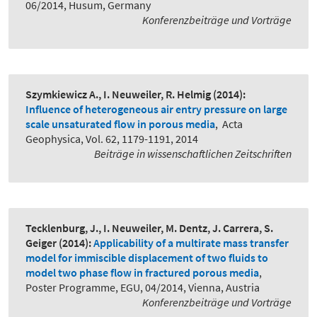
06/2014, Husum, Germany
Konferenzbeiträge und Vorträge
Szymkiewicz A., I. Neuweiler, R. Helmig
(2014):
Influence of heterogeneous air entry pressure on large
scale unsaturated flow in porous media
,
Acta
Geophysica, Vol. 62, 1179-1191, 2014
Beiträge in wissenschaftlichen Zeitschriften
Tecklenburg, J., I. Neuweiler, M. Dentz, J. Carrera, S.
Geiger
(2014):
Applicability of a multirate mass transfer
model for immiscible displacement of two fluids to
model two phase flow in fractured porous media
,
Poster Programme, EGU, 04/2014, Vienna, Austria
Konferenzbeiträge und Vorträge