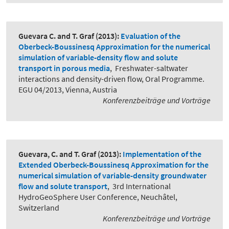
Guevara C. and T. Graf
(2013):
Evaluation of the
Oberbeck-Boussinesq Approximation for the numerical
simulation of variable-density flow and solute
transport in porous media
,
Freshwater-saltwater
interactions and density-driven flow, Oral Programme.
EGU 04/2013, Vienna, Austria
Konferenzbeiträge und Vorträge
Guevara, C. and T. Graf
(2013):
Implementation of the
Extended Oberbeck-Boussinesq Approximation for the
numerical simulation of variable-density groundwater
flow and solute transport
,
3rd International
HydroGeoSphere User Conference, Neuchâtel,
Switzerland
Konferenzbeiträge und Vorträge