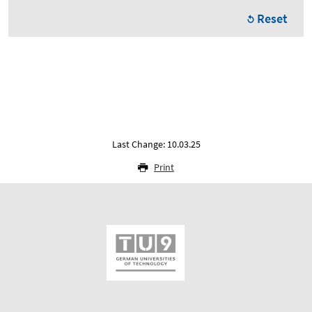
Reset
Last Change: 10.03.25
Print