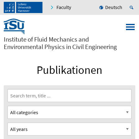
Faculty
Deutsch
Institute of Fluid Mechanics and
Environmental Physics in Civil Engineering
Publikationen