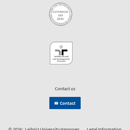
Contact us
Contact
© 2026:
Leibniz University Hannover
Legal Information