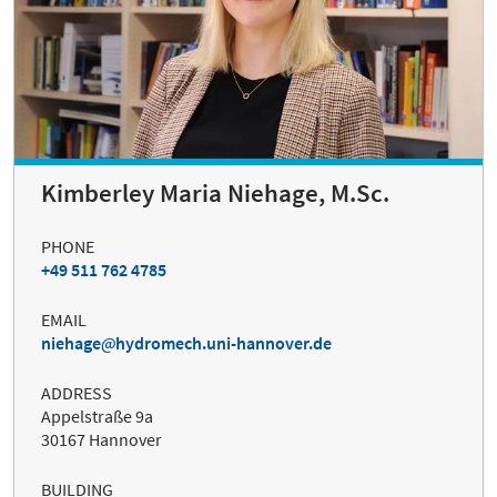
Kimberley Maria Niehage, M.Sc.
PHONE
+49 511 762 4785
EMAIL
niehage
hydromech.uni-hannover.de
ADDRESS
Appelstraße 9a
30167 Hannover
BUILDING