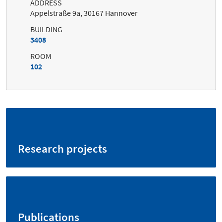
ADDRESS
Appelstraße 9a, 30167 Hannover
BUILDING
3408
ROOM
102
Research projects
Publications