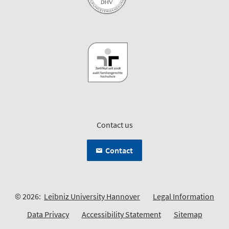
Contact us
Contact
© 2026:
Leibniz University Hannover
Legal Information
Data Privacy
Accessibility Statement
Sitemap