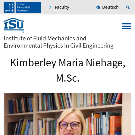
Faculty
Deutsch
Institute of Fluid Mechanics and
Environmental Physics in Civil Engineering
Kimberley Maria Niehage,
M.Sc.