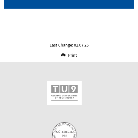
Last Change: 02.07.25
Print