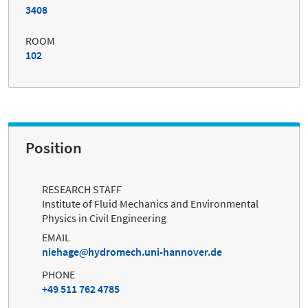
3408
ROOM
102
Position
RESEARCH STAFF
Institute of Fluid Mechanics and Environmental
Physics in Civil Engineering
EMAIL
niehage
hydromech.uni-hannover.de
PHONE
+49 511 762 4785