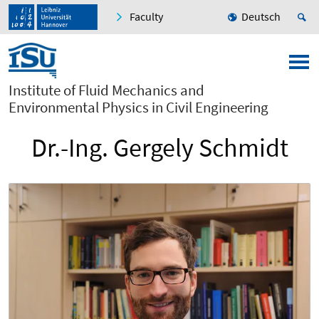
Faculty
Deutsch
Institute of Fluid Mechanics and
Environmental Physics in Civil Engineering
Dr.-Ing. Gergely Schmidt