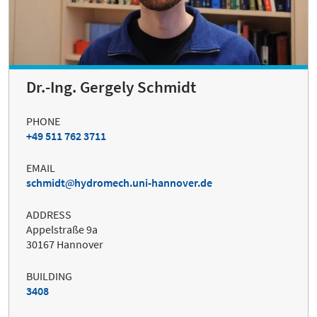
Dr.-Ing. Gergely Schmidt
PHONE
+49 511 762 3711
EMAIL
schmidt
hydromech.uni-hannover.de
ADDRESS
Appelstraße 9a
30167 Hannover
BUILDING
3408