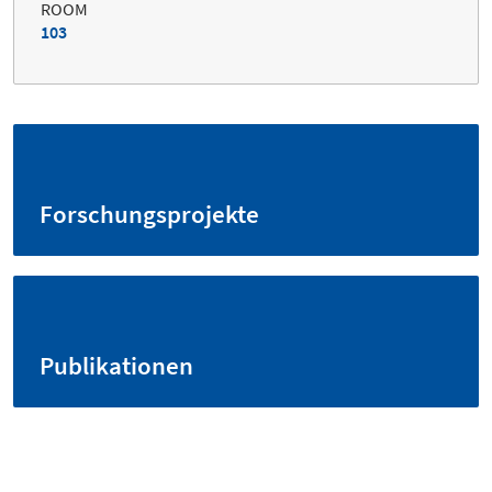
ROOM
103
Forschungsprojekte
Publikationen