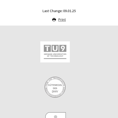
Last Change: 09.01.25
Print